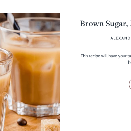
Brown Sugar,
ALEXAND
This recipe will have your 
h