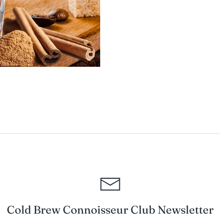
Cold Brew Connoisseur Club Newsletter