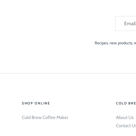
Recipes, new products, re
SHOP ONLINE
COLD BR
Cold Brew Coffee Maker
About Us
Contact U