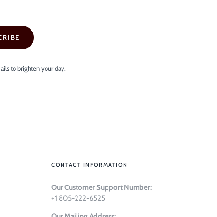
CRIBE
ails to brighten your day.
CONTACT INFORMATION
Our Customer Support Number:
+1 805-222-6525
Our Mailing Address: