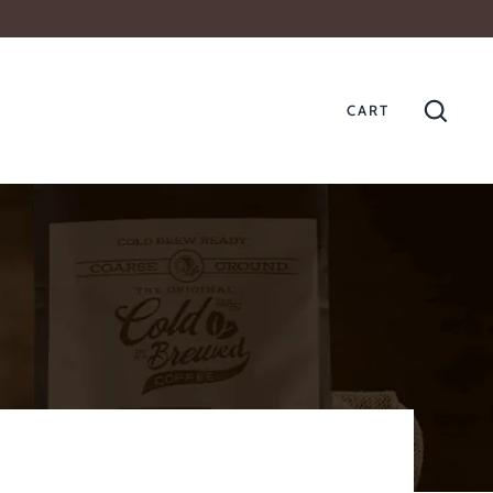
CART
GO