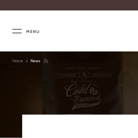
Skip
to
content
MENU
Home
News