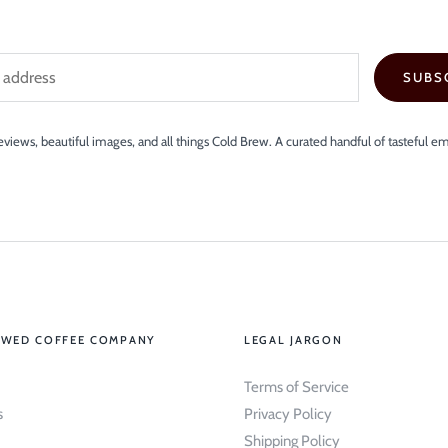
SUBS
views, beautiful images, and all things Cold Brew. A curated handful of tasteful em
EWED COFFEE COMPANY
LEGAL JARGON
Terms of Service
s
Privacy Policy
Shipping Policy