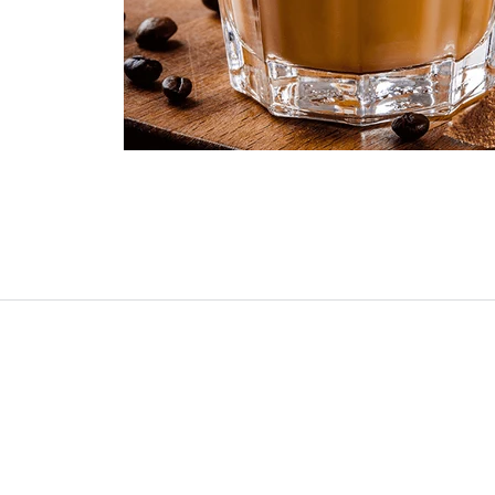
Buy Coffee Maker
About Us
Blog
Contact Us
Account