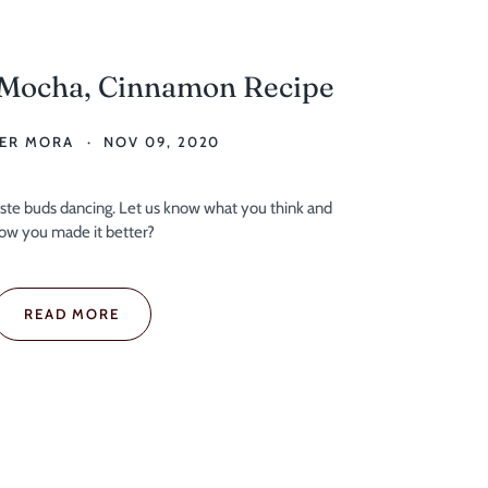
 Mocha, Cinnamon Recipe
ER MORA
NOV 09, 2020
taste buds dancing. Let us know what you think and
ow you made it better?
READ MORE