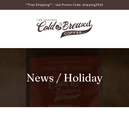
**Free Shipping** - Use Promo Code: shipping2025
News
/ Holiday